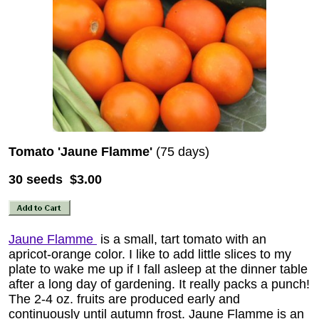
Tomato 'Jaune Flamme'
(75 days)
30 seeds $3.00
Jaune Flamme
is a small, tart tomato with an
apricot-orange color. I like to add little slices to my
plate to wake me up if I fall asleep at the dinner table
after a long day of gardening. It really packs a punch!
The 2-4 oz. fruits are produced early and
continuously until autumn frost. Jaune Flamme is an