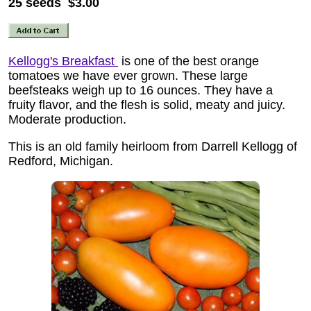
25 seeds $3.00
Kellogg's Breakfast
is one of the best orange
tomatoes we have ever grown. These large
beefsteaks weigh up to 16 ounces. They have a
fruity flavor, and the flesh is solid, meaty and juicy.
Moderate production.
This is an old family heirloom from Darrell Kellogg of
Redford, Michigan.