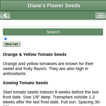
Diane's Flower Seeds
Orange & Yellow Tomato Seeds
Orange and yellow tomatoes are known for their
sweet and fruity flavors. They are also high in
antioxidants.
Sowing Tomato Seeds
Start tomato seeds indoors 8 weeks before the last
frost date. Sow 1/8" deep. Transplant outside 1-2
weeks after the last frost date. Full sun. Spacing 30-