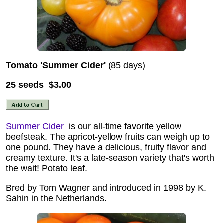
Tomato 'Summer Cider'
(85 days)
25 seeds $3.00
Summer Cider
is our all-time favorite yellow
beefsteak. The apricot-yellow fruits can weigh up to
one pound. They have a delicious, fruity flavor and
creamy texture. It's a late-season variety that's worth
the wait! Potato leaf.
Bred by Tom Wagner and introduced in 1998 by K.
Sahin in the Netherlands.