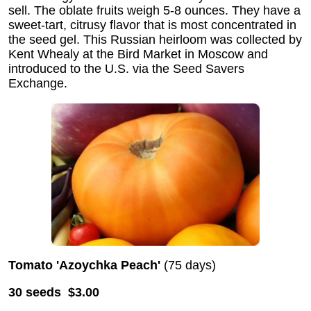
sell. The oblate fruits weigh 5-8 ounces. They have a
sweet-tart, citrusy flavor that is most concentrated in
the seed gel. This Russian heirloom was collected by
Kent Whealy at the Bird Market in Moscow and
introduced to the U.S. via the Seed Savers
Exchange.
Tomato 'Azoychka Peach'
(75 days)
30 seeds $3.00