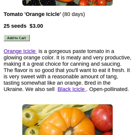
Tomato 'Orange Icicle'
(80 days)
25 seeds $3.00
Orange Icicle
is a gorgeous paste tomato in a
glowing orange color. It is meaty and very productive,
making it a great choice for canning and saucing.
The flavor is so good that you'll want to eat it fresh. It
is very sweet with a reasonable amount of tang,
tasting somewhat like an orange. Bred in the
Ukraine. We also sell
Black Icicle
. Open-pollinated.