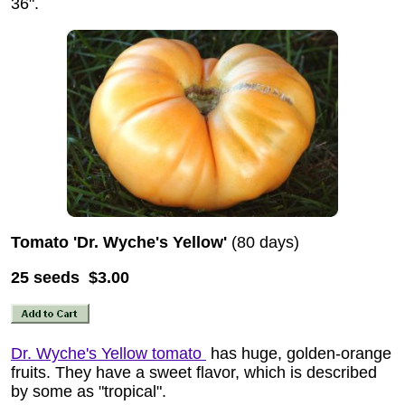
36".
Tomato 'Dr. Wyche's Yellow'
(80 days)
25 seeds $3.00
Dr. Wyche's Yellow tomato
has huge, golden-orange
fruits. They have a sweet flavor, which is described
by some as "tropical".