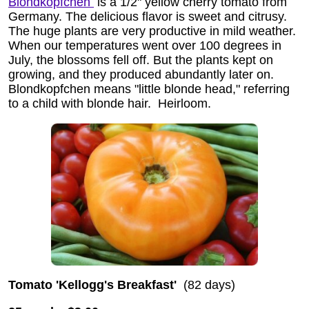
Blondkopfchen
is a 1/2" yellow cherry tomato from
Germany. The delicious flavor is sweet and citrusy.
The huge plants are very productive in mild weather.
When our temperatures went over 100 degrees in
July, the blossoms fell off. But the plants kept on
growing, and they produced abundantly later on.
Blondkopfchen means "little blonde head," referring
to a child with blonde hair.
Heirloom.
Tomato 'Kellogg's Breakfast'
(82 days)