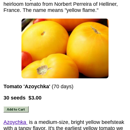
heirloom tomato from Norbert Perreira of Helliner,
France. The name means "yellow flame."
Tomato 'Azoychka'
(70 days)
30 seeds $3.00
Azoychka
is a medium-size, bright yellow beefsteak
with a tangy flavor. It's the earliest yellow tomato we