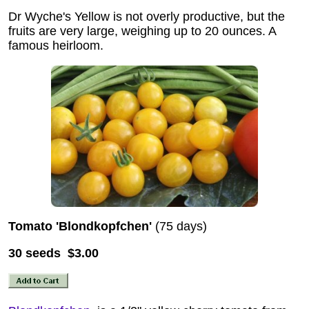
Dr Wyche's Yellow is not overly productive, but the
fruits are very large, weighing up to 20 ounces. A
famous heirloom.
Tomato 'Blondkopfchen'
(75 days)
30 seeds $3.00