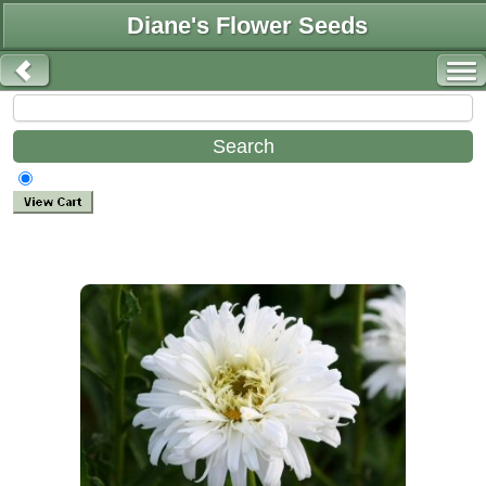
Diane's Flower Seeds