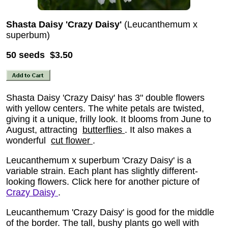
Shasta Daisy 'Crazy Daisy'
(Leucanthemum x
superbum)
50 seeds $3.50
Shasta Daisy 'Crazy Daisy' has 3" double flowers
with yellow centers. The white petals are twisted,
giving it a unique, frilly look. It blooms from June to
August, attracting
butterflies
. It also makes a
wonderful
cut flower
.
Leucanthemum x superbum 'Crazy Daisy' is a
variable strain. Each plant has slightly different-
looking flowers. Click here for another picture of
Crazy Daisy
.
Leucanthemum 'Crazy Daisy' is good for the middle
of the border. The tall, bushy plants go well with