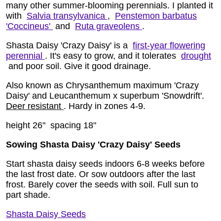
many other summer-blooming perennials. I planted it
with
Salvia transylvanica
,
Penstemon barbatus
'Coccineus'
and
Ruta graveolens
.
Shasta Daisy 'Crazy Daisy' is a
first-year flowering
perennial
. It's easy to grow, and it tolerates
drought
and poor soil. Give it good drainage.
Also known as Chrysanthemum maximum 'Crazy
Daisy' and Leucanthemum x superbum 'Snowdrift'.
Deer resistant
. Hardy in zones 4-9.
height 26" spacing 18"
Sowing Shasta Daisy 'Crazy Daisy' Seeds
Start shasta daisy seeds indoors 6-8 weeks before
the last frost date. Or sow outdoors after the last
frost. Barely cover the seeds with soil. Full sun to
part shade.
Shasta Daisy Seeds