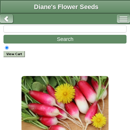
Diane's Flower Seeds