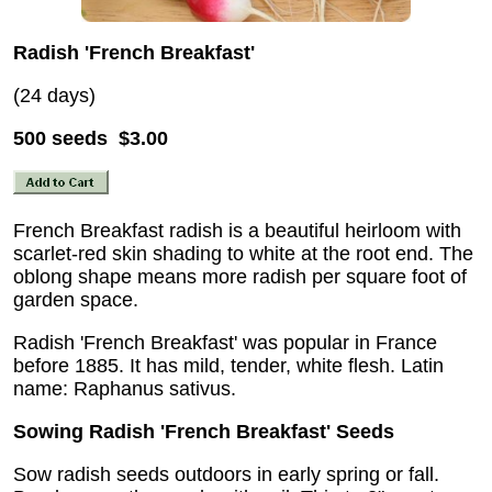
Radish 'French Breakfast'
(24 days)
500 seeds $3.00
French Breakfast radish is a beautiful heirloom with
scarlet-red skin shading to white at the root end. The
oblong shape means more radish per square foot of
garden space.
Radish 'French Breakfast' was popular in France
before 1885. It has mild, tender, white flesh. Latin
name: Raphanus sativus.
Sowing Radish 'French Breakfast' Seeds
Sow radish seeds outdoors in early spring or fall.