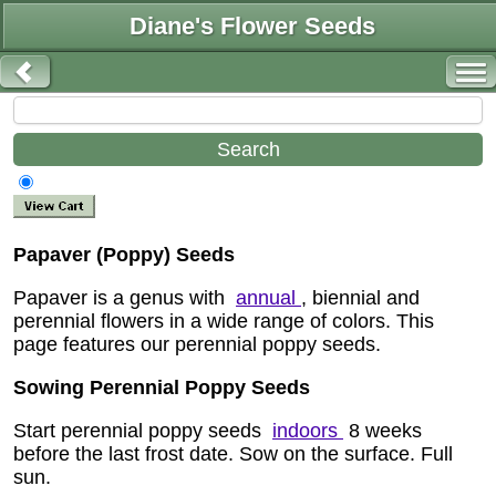
Diane's Flower Seeds
Papaver (Poppy) Seeds
Papaver is a genus with
annual
, biennial and
perennial flowers in a wide range of colors. This
page features our perennial poppy seeds.
Sowing Perennial Poppy Seeds
Start perennial poppy seeds
indoors
8 weeks
before the last frost date. Sow on the surface. Full
sun.