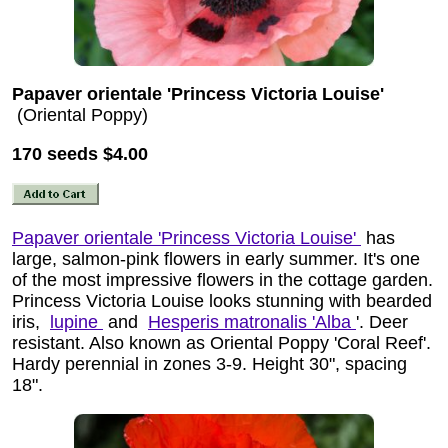
Papaver orientale 'Princess Victoria Louise'
(Oriental Poppy)
170 seeds
$4.00
Papaver orientale 'Princess Victoria Louise'
has
large, salmon-pink flowers in early summer. It's one
of the most impressive flowers in the cottage garden.
Princess Victoria Louise looks stunning with bearded
iris,
lupine
and
Hesperis matronalis 'Alba
'. Deer
resistant. Also known as Oriental Poppy 'Coral Reef'.
Hardy perennial in zones 3-9. Height 30", spacing
18".