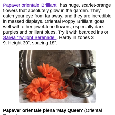
Papaver orientale 'Brilliant'
has huge, scarlet-orange
flowers that absolutely glow in the garden. They
catch your eye from far away, and they are incredible
in massed displays. Oriental Poppy 'Brilliant' goes
well with other jewel-tone flowers, especially dark
purples and brilliant blues. Try it with bearded iris or
Salvia 'Twilight Serenade'
. Hardy in zones 3-
9. Height 30", spacing 18".
Papaver orientale plena 'May Queen'
(Oriental