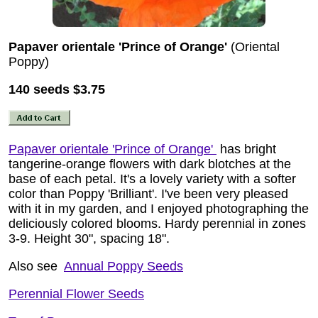
Papaver orientale 'Prince of Orange'
(Oriental
Poppy)
140 seeds
$3.75
Papaver orientale 'Prince of Orange'
has bright
tangerine-orange flowers with dark blotches at the
base of each petal. It's a lovely variety with a softer
color than Poppy 'Brilliant'. I've been very pleased
with it in my garden, and I enjoyed photographing the
deliciously colored blooms. Hardy perennial in zones
3-9. Height 30", spacing 18".
Also see
Annual Poppy Seeds
Perennial Flower Seeds