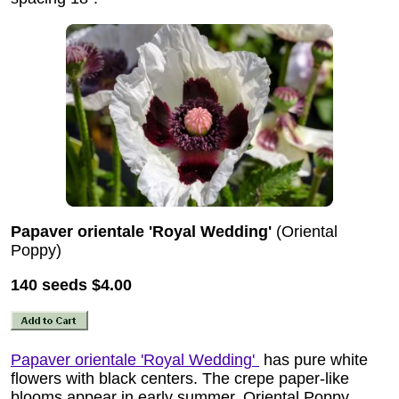
Papaver orientale 'Royal Wedding'
(Oriental
Poppy)
140 seeds
$4.00
Papaver orientale 'Royal Wedding'
has pure white
flowers with black centers. The crepe paper-like
blooms appear in early summer. Oriental Poppy