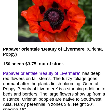
Papaver orientale 'Beauty of Livermere'
(Oriental
Poppy)
150 seeds
$3.75 out of stock
Papaver orientale 'Beauty of Livermere'
has deep
red flowers on tall stems. The fuzzy foliage goes
dormant after the plants finish blooming. Oriental
Poppy 'Beauty of Livermere' is a stunning addition to
beds and borders. The large flowers show up from a
distance. Oriental poppies are native to Southwest
Asia. Hardy perennial in zones 3-9. Height 30",
spacing 18".