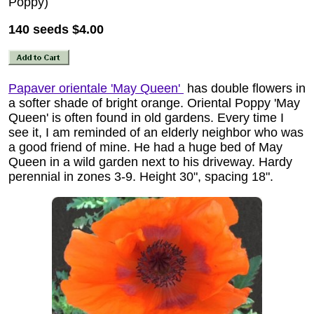
Poppy)
140 seeds
$4.00
Papaver orientale 'May Queen'
has double flowers in
a softer shade of bright orange. Oriental Poppy 'May
Queen' is often found in old gardens. Every time I
see it, I am reminded of an elderly neighbor who was
a good friend of mine. He had a huge bed of May
Queen in a wild garden next to his driveway. Hardy
perennial in zones 3-9. Height 30", spacing 18".