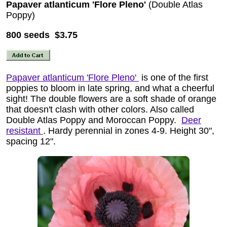
Papaver atlanticum 'Flore Pleno'
(Double Atlas
Poppy)
800 seeds $3.75
Papaver atlanticum 'Flore Pleno'
is one of the first
poppies to bloom in late spring, and what a cheerful
sight! The double flowers are a soft shade of orange
that doesn't clash with other colors. Also called
Double Atlas Poppy and Moroccan Poppy.
Deer
resistant
. Hardy perennial in zones 4-9. Height 30",
spacing 12".