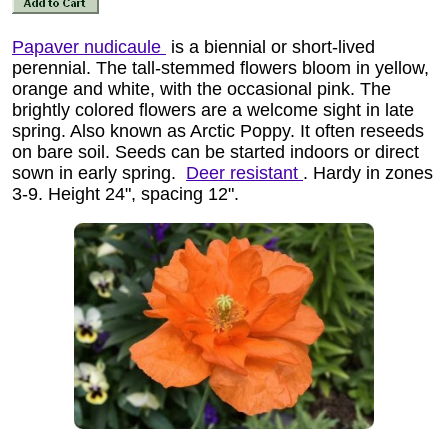
Papaver nudicaule
is a biennial or short-lived
perennial. The tall-stemmed flowers bloom in yellow,
orange and white, with the occasional pink. The
brightly colored flowers are a welcome sight in late
spring. Also known as Arctic Poppy. It often reseeds
on bare soil. Seeds can be started indoors or direct
sown in early spring.
Deer resistant
. Hardy in zones
3-9. Height 24", spacing 12".