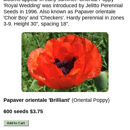
'Royal Wedding' was introduced by Jelitto Perennial
Seeds in 1996. Also known as Papaver orientale
'Choir Boy' and 'Checkers'. Hardy perennial in zones
3-9. Height 30", spacing 18".
Papaver orientale 'Brilliant'
(Oriental Poppy)
600 seeds
$3.75