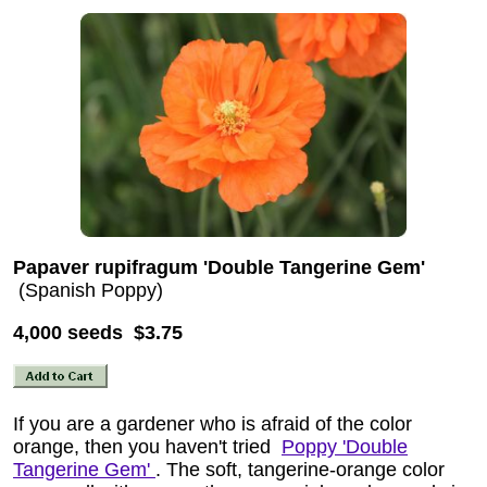
Papaver rupifragum 'Double Tangerine Gem'
(Spanish Poppy)
4,000 seeds $3.75
If you are a gardener who is afraid of the color
orange, then you haven't tried
Poppy 'Double
Tangerine Gem'
. The soft, tangerine-orange color