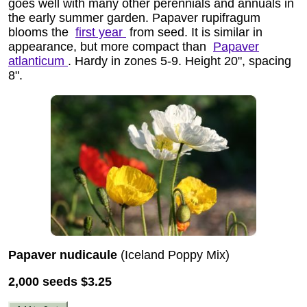
goes well with many other perennials and annuals in
the early summer garden. Papaver rupifragum
blooms the
first year
from seed. It is similar in
appearance, but more compact than
Papaver
atlanticum
. Hardy in zones 5-9. Height 20", spacing
8".
Papaver nudicaule
(Iceland Poppy Mix)
2,000 seeds
$3.25