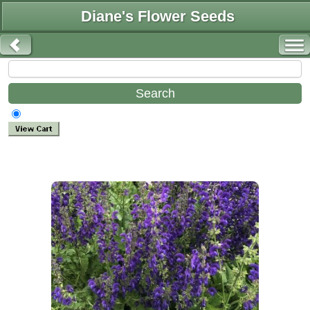
Diane's Flower Seeds