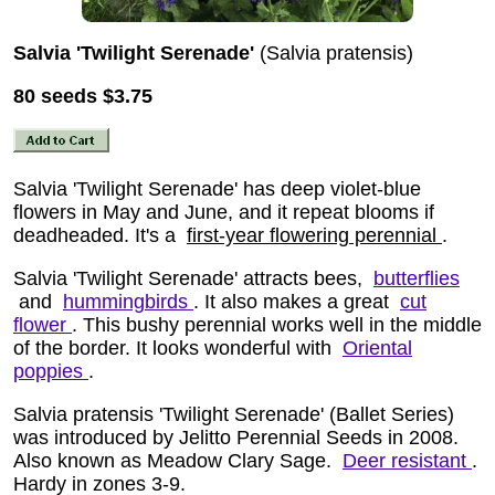
Salvia 'Twilight Serenade'
(Salvia pratensis)
80 seeds
$3.75
Salvia 'Twilight Serenade' has deep violet-blue
flowers in May and June, and it repeat blooms if
deadheaded. It's a
first-year flowering perennial
.
Salvia 'Twilight Serenade' attracts bees,
butterflies
and
hummingbirds
. It also makes a great
cut
flower
. This bushy perennial works well in the middle
of the border. It looks wonderful with
Oriental
poppies
.
Salvia pratensis 'Twilight Serenade' (Ballet Series)
was introduced by Jelitto Perennial Seeds in 2008.
Also known as Meadow Clary Sage.
Deer resistant
.
Hardy in zones 3-9.