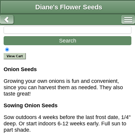
Diane's Flower Seeds
Onion Seeds
Growing your own onions is fun and convenient,
since you can harvest them as needed. They also
taste great!
Sowing Onion Seeds
Sow outdoors 4 weeks before the last frost date, 1/4"
deep. Or start indoors 6-12 weeks early. Full sun to
part shade.