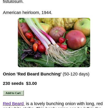
fistulosum.
American heirloom, 1944.
Onion 'Red Beard Bunching'
(50-120 days)
230 seeds $3.00
Red Beard
is a lovely bunching onion with long, red