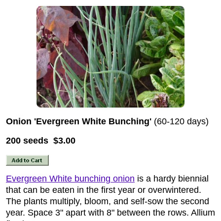
Onion 'Evergreen White Bunching'
(60-120 days)
200 seeds $3.00
Evergreen White bunching onion
is a hardy biennial
that can be eaten in the first year or overwintered.
The plants multiply, bloom, and self-sow the second
year. Space 3" apart with 8" between the rows. Allium