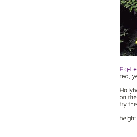
Fig-Le
red, y
Hollyh
on the
try th
height