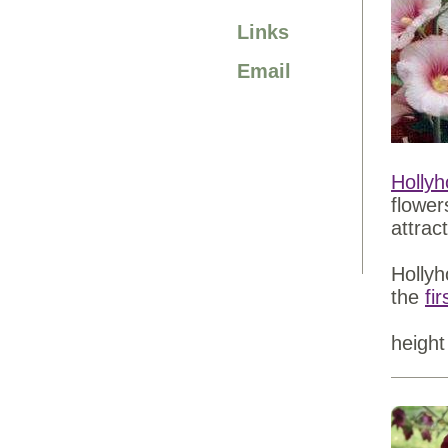
Links
Email
Hollyh
flower
attrac
Hollyh
the
fi
height