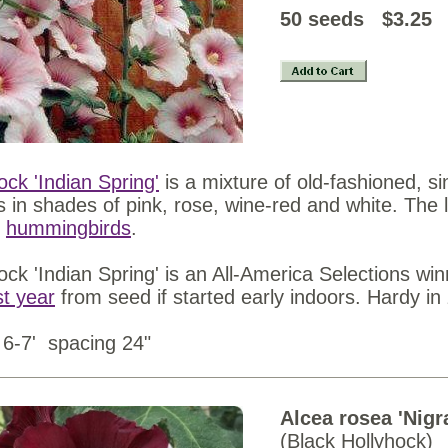
50 seed
ock 'Indian Spring'
is a mixture of old-fashioned, s
s in shades of pink, rose, wine-red and white. The 
t
hummingbirds
.
ock 'Indian Spring' is an All-America Selections wi
rst year
from seed if started early indoors. Hardy in
 6-7' spacing 24"
Alcea rosea 'Nigr
(Black Hollyhock)