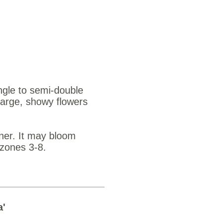
s $3.25
ingle to semi-double
large, showy flowers
nner. It may bloom
 zones 3-8.
a'