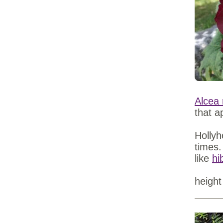
Alcea 
that a
Hollyh
times.
like
hi
height