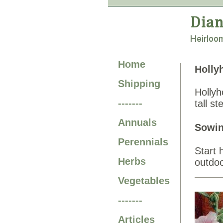
Home
Holly
Shipping
Hollyh
-------
tall s
Annuals
Sowin
Perennials
Start 
Herbs
outdoo
Vegetables
-------
Articles