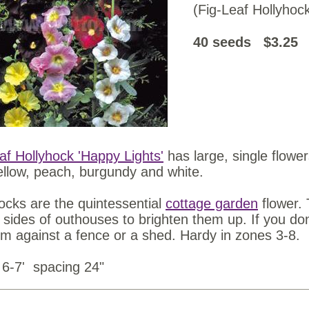
(Fig-Leaf Hollyhoc
40 seeds $3.25
af Hollyhock 'Happy Lights'
has large, single flower
ellow, peach, burgundy and white.
ocks are the quintessential
cottage garden
flower.
 sides of outhouses to brighten them up. If you do
em against a fence or a shed. Hardy in zones 3-8.
 6-7' spacing 24"