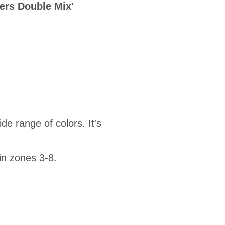
ers Double Mix'
25
de range of colors. It's
in zones 3-8.