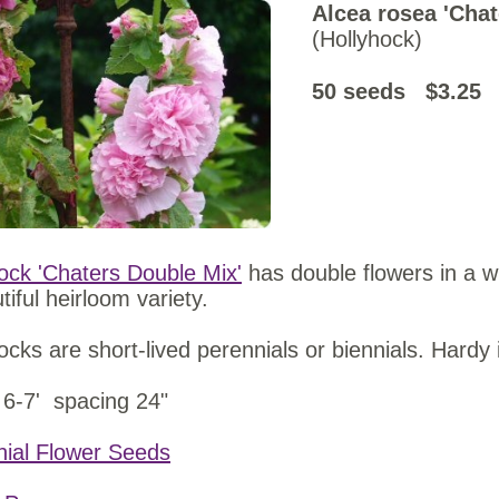
Alcea rosea 'Chat
(Hollyhock)
50 seeds $3.
ock 'Chaters Double Mix'
has double flowers in a wi
tiful heirloom variety.
ocks are short-lived perennials or biennials. Hardy 
 6-7' spacing 24"
nial Flower Seeds