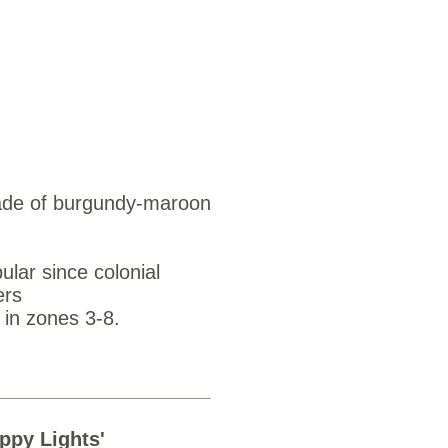
ds $3.25
shade of burgundy-maroon
ular since colonial
ers
 in zones 3-8.
appy Lights'