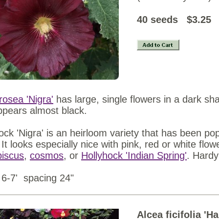
40 see
rosea 'Nigra'
has large, single flowers in a dark 
ppears almost black.
ock 'Nigra' is an heirloom variety that has been pop
 It looks especially nice with pink, red or white flow
biscus
,
cosmos
, or
Hollyhock 'Indian Spring'
. Hardy
 6-7' spacing 24"
Alcea ficifolia 'H