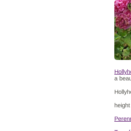
Hollyh
a beau
Hollyh
height
Peren