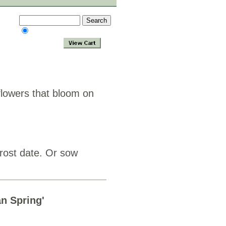
 flowers that bloom on
frost date. Or sow
an Spring'