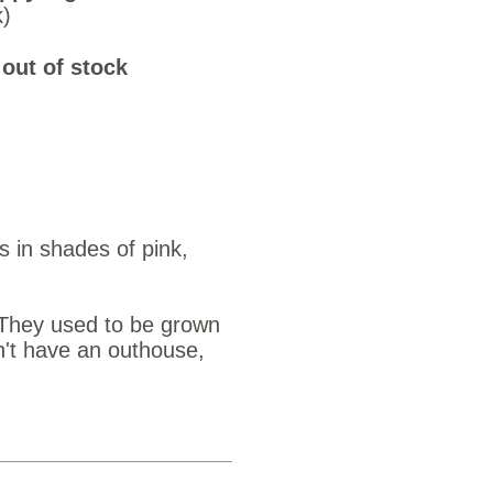
k)
 out of stock
s in shades of pink,
 They used to be grown
n't have an outhouse,