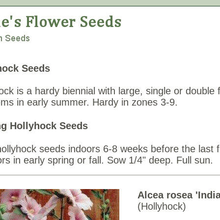
hock Seeds
ock is a hardy biennial with large, single or double
tems in early summer. Hardy in zones 3-9.
g Hollyhock Seeds
hollyhock seeds indoors 6-8 weeks before the last 
rs in early spring or fall. Sow 1/4" deep. Full sun.
Alcea rosea 'Indi
(Hollyhock)