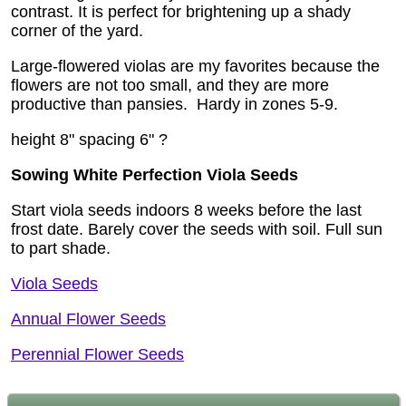
contrast. It is perfect for brightening up a shady
corner of the yard.
Large-flowered violas are my favorites because the
flowers are not too small, and they are more
productive than pansies.
Hardy in zones 5-9.
height 8" spacing 6" ?
Sowing White Perfection Viola Seeds
Start viola seeds indoors 8 weeks before the last
frost date. Barely cover the seeds with soil. Full sun
to part shade.
Viola Seeds
Annual Flower Seeds
Perennial Flower Seeds