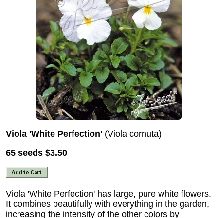
Viola 'White Perfection'
(Viola cornuta)
65 seeds
$3.50
Viola 'White Perfection' has large, pure white flowers.
It combines beautifully with everything in the garden,
increasing the intensity of the other colors by