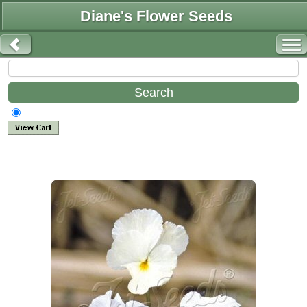
Diane's Flower Seeds