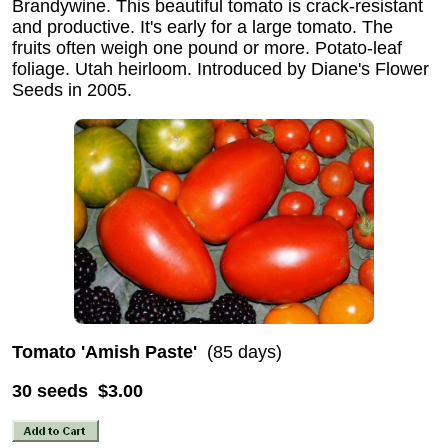
Brandywine. This beautiful tomato is crack-resistant
and productive. It's early for a large tomato. The
fruits often weigh one pound or more. Potato-leaf
foliage. Utah heirloom. Introduced by Diane's Flower
Seeds in 2005.
Tomato 'Amish Paste'
(85 days)
30 seeds $3.00