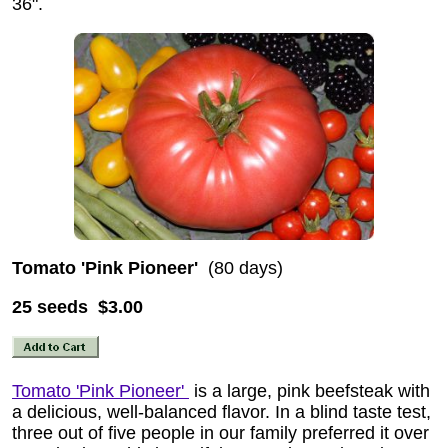
36".
Tomato 'Pink Pioneer'
(80 days)
25 seeds $3.00
Tomato 'Pink Pioneer'
is a large, pink beefsteak with
a delicious, well-balanced flavor. In a blind taste test,
three out of five people in our family preferred it over