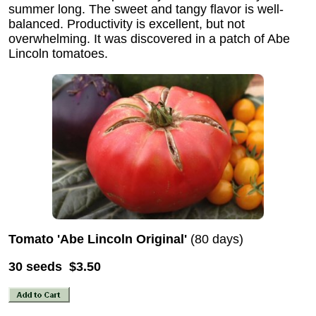
summer long. The sweet and tangy flavor is well-
balanced. Productivity is excellent, but not
overwhelming. It was discovered in a patch of Abe
Lincoln tomatoes.
Tomato 'Abe Lincoln Original'
(80 days)
30 seeds $3.50