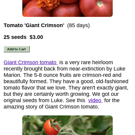
Tomato 'Giant Crimson'
(85 days)
25 seeds $3.00
Giant Crimson tomato
is a very rare heirloom
recently brought back from near-extinction by Luke
Marion. The 5-8 ounce fruits are crimson-red and
beautifully formed. They have a good, old-fashioned
tomato flavor that we love. They aren't exactly giant,
but they are certainly worth growing. We got our
original seeds from Luke. See this
video
for the
amazing story of Giant Crimson tomato.