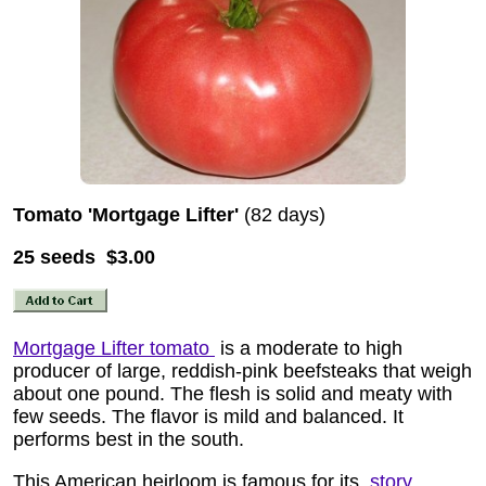
Tomato 'Mortgage Lifter'
(82 days)
25 seeds $3.00
Mortgage Lifter tomato
is a moderate to high
producer of large, reddish-pink beefsteaks that weigh
about one pound. The flesh is solid and meaty with
few seeds. The flavor is mild and balanced. It
performs best in the south.
This American heirloom is famous for its
story
.