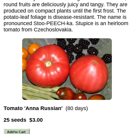
round fruits are deliciously juicy and tangy. They are
produced on compact plants until the first frost. The
potato-leaf foliage is disease-resistant. The name is
pronounced Stoo-PEECH-ka. Stupice is an heirloom
tomato from Czechoslovakia.
Tomato 'Anna Russian'
(80 days)
25 seeds $3.00