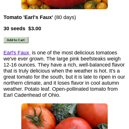
Tomato 'Earl's Faux'
(80 days)
30 seeds $3.00
Earl's Faux
is one of the most delicious tomatoes
we've ever grown. The large pink beefsteaks weigh
12-16 ounces. They have a rich, well-balanced flavor
that is truly delicious when the weather is hot. It's a
great tomato for the south, but it is late to ripen in our
northern climate, and it loses flavor in cool autumn
weather. Potato leaf. Open-pollinated tomato from
Earl Cadenhead of Ohio.