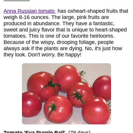
Anna Russian tomato
has oxheart-shaped fruits that
weigh 8-16 ounces. The large, pink fruits are
produced in abundance. They have a fantastic,
sweet and juicy flavor that is unique to heart-shaped
tomatoes. This is one of our favorite heirlooms.
Because of the wispy, drooping foliage, people
always ask if the plants are dying. No, it's just how
they look. Don't worry. Be happy!
Tomato 'Eva Purple Ball'
(78 days)