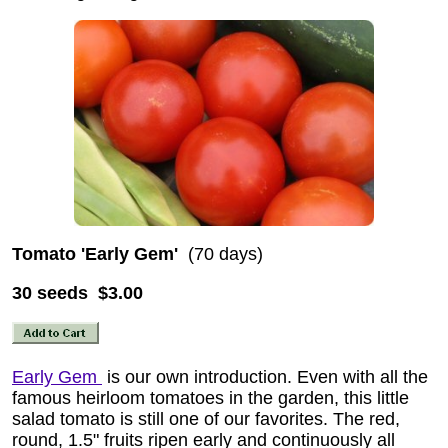
Tomato 'Early Gem'
(70 days)
30 seeds $3.00
Early Gem
is our own introduction. Even with all the
famous heirloom tomatoes in the garden, this little
salad tomato is still one of our favorites. The red,
round, 1.5" fruits ripen early and continuously all