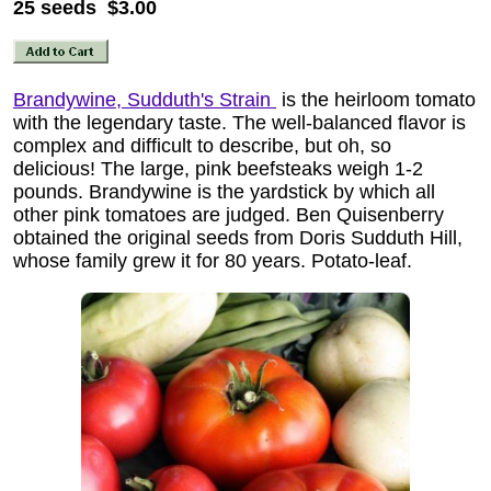
25 seeds $3.00
Brandywine, Sudduth's Strain
is the heirloom tomato
with the legendary taste. The well-balanced flavor is
complex and difficult to describe, but oh, so
delicious! The large, pink beefsteaks weigh 1-2
pounds. Brandywine is the yardstick by which all
other pink tomatoes are judged. Ben Quisenberry
obtained the original seeds from Doris Sudduth Hill,
whose family grew it for 80 years. Potato-leaf.