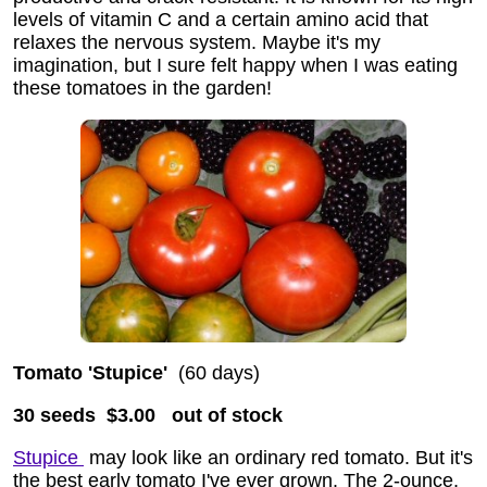
levels of vitamin C and a certain amino acid that
relaxes the nervous system. Maybe it's my
imagination, but I sure felt happy when I was eating
these tomatoes in the garden!
Tomato 'Stupice'
(60 days)
30 seeds $3.00
out of stock
Stupice
may look like an ordinary red tomato. But it's
the best early tomato I've ever grown. The 2-ounce,