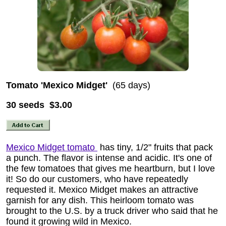
Tomato 'Mexico Midget'
(65 days)
30 seeds $3.00
Mexico Midget tomato
has tiny, 1/2" fruits that pack
a punch. The flavor is intense and acidic. It's one of
the few tomatoes that gives me heartburn, but I love
it! So do our customers, who have repeatedly
requested it. Mexico Midget makes an attractive
garnish for any dish. This heirloom tomato was
brought to the U.S. by a truck driver who said that he
found it growing wild in Mexico.