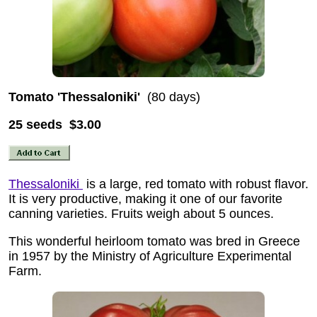
Tomato 'Thessaloniki'
(80 days)
25 seeds $3.00
Thessaloniki
is a large, red tomato with robust flavor.
It is very productive, making it one of our favorite
canning varieties. Fruits weigh about 5 ounces.
This wonderful heirloom tomato was bred in Greece
in 1957 by the Ministry of Agriculture Experimental
Farm.