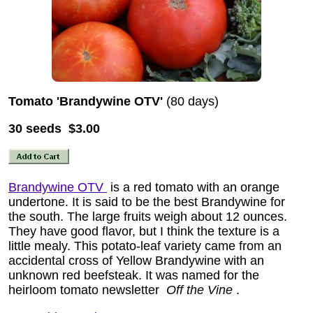
Tomato 'Brandywine OTV'
(80 days)
30 seeds $3.00
Brandywine OTV
is a red tomato with an orange
undertone. It is said to be the best Brandywine for
the south. The large fruits weigh about 12 ounces.
They have good flavor, but I think the texture is a
little mealy. This potato-leaf variety came from an
accidental cross of Yellow Brandywine with an
unknown red beefsteak. It was named for the
heirloom tomato newsletter
Off the Vine
.