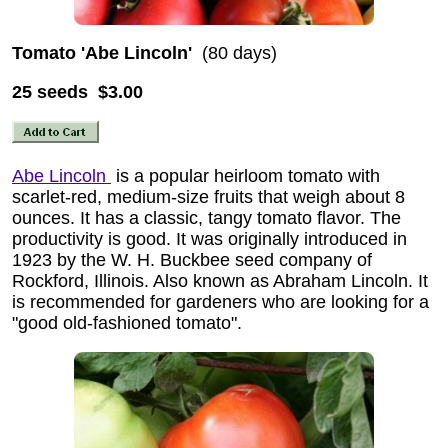
Tomato 'Abe Lincoln'
(80 days)
25 seeds $3.00
Abe Lincoln
is a popular heirloom tomato with
scarlet-red, medium-size fruits that weigh about 8
ounces. It has a classic, tangy tomato flavor. The
productivity is good. It was originally introduced in
1923 by the W. H. Buckbee seed company of
Rockford, Illinois. Also known as Abraham Lincoln. It
is recommended for gardeners who are looking for a
"good old-fashioned tomato".