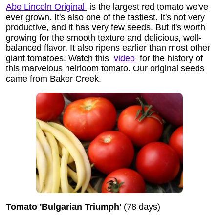
Abe Lincoln Original
is the largest red tomato we've
ever grown. It's also one of the tastiest. It's not very
productive, and it has very few seeds. But it's worth
growing for the smooth texture and delicious, well-
balanced flavor. It also ripens earlier than most other
giant tomatoes. Watch this
video
for the history of
this marvelous heirloom tomato. Our original seeds
came from Baker Creek.
Tomato 'Bulgarian Triumph'
(78 days)