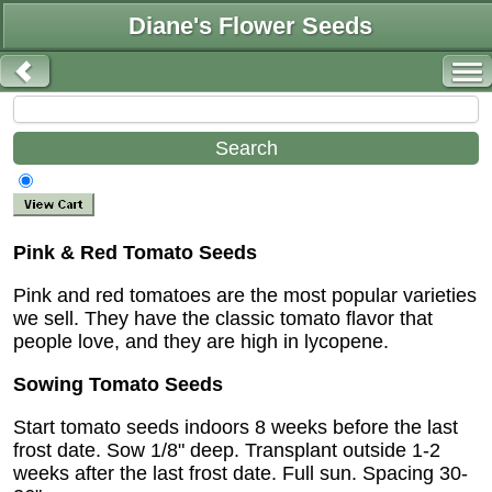
Diane's Flower Seeds
Pink & Red Tomato Seeds
Pink and red tomatoes are the most popular varieties
we sell. They have the classic tomato flavor that
people love, and they are high in lycopene.
Sowing Tomato Seeds
Start tomato seeds indoors 8 weeks before the last
frost date. Sow 1/8" deep. Transplant outside 1-2
weeks after the last frost date. Full sun. Spacing 30-