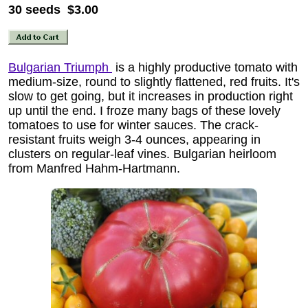
30 seeds $3.00
Bulgarian Triumph
is a highly productive tomato with
medium-size, round to slightly flattened, red fruits. It's
slow to get going, but it increases in production right
up until the end. I froze many bags of these lovely
tomatoes to use for winter sauces. The crack-
resistant fruits weigh 3-4 ounces, appearing in
clusters on regular-leaf vines. Bulgarian heirloom
from Manfred Hahm-Hartmann.