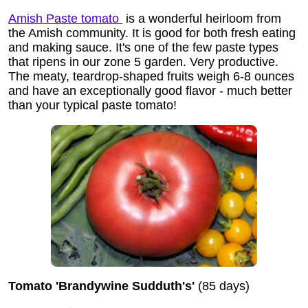
Amish Paste tomato
is a wonderful heirloom from
the Amish community. It is good for both fresh eating
and making sauce. It's one of the few paste types
that ripens in our zone 5 garden. Very productive.
The meaty, teardrop-shaped fruits weigh 6-8 ounces
and have an exceptionally good flavor - much better
than your typical paste tomato!
Tomato 'Brandywine Sudduth's'
(85 days)