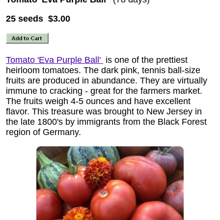
25 seeds $3.00
Tomato 'Eva Purple Ball'
is one of the prettiest
heirloom tomatoes. The dark pink, tennis ball-size
fruits are produced in abundance. They are virtually
immune to cracking - great for the farmers market.
The fruits weigh 4-5 ounces and have excellent
flavor. This treasure was brought to New Jersey in
the late 1800's by immigrants from the Black Forest
region of Germany.