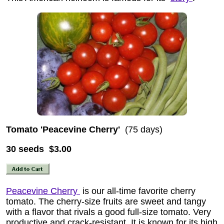
Tomato 'Peacevine Cherry'
(75 days)
30 seeds $3.00
Peacevine Cherry
is our all-time favorite cherry
tomato. The cherry-size fruits are sweet and tangy
with a flavor that rivals a good full-size tomato. Very
productive and crack-resistant. It is known for its high