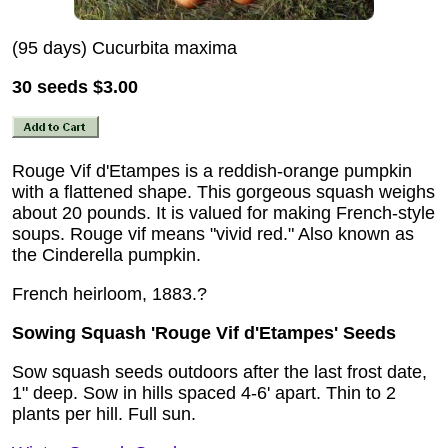
(95 days) Cucurbita maxima
30 seeds
$3.00
Rouge Vif d'Etampes is a reddish-orange pumpkin
with a flattened shape. This gorgeous squash weighs
about 20 pounds. It is valued for making French-style
soups. Rouge vif means "vivid red." Also known as
the Cinderella pumpkin.
French heirloom, 1883.?
Sowing Squash 'Rouge Vif d'Etampes' Seeds
Sow squash seeds outdoors after the last frost date,
1" deep. Sow in hills spaced 4-6' apart. Thin to 2
plants per hill. Full sun.