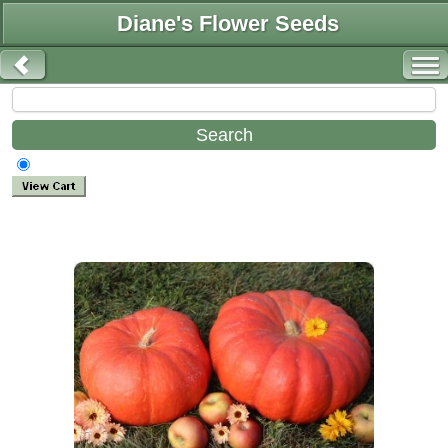
Diane's Flower Seeds