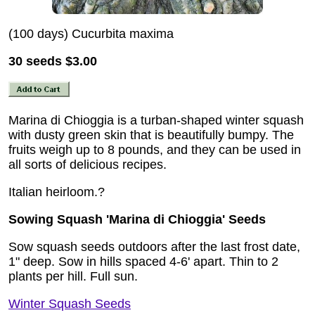
(100 days) Cucurbita maxima
30 seeds
$3.00
Marina di Chioggia is a turban-shaped winter squash
with dusty green skin that is beautifully bumpy. The
fruits weigh up to 8 pounds, and they can be used in
all sorts of delicious recipes.
Italian heirloom.?
Sowing Squash 'Marina di Chioggia' Seeds
Sow squash seeds outdoors after the last frost date,
1" deep. Sow in hills spaced 4-6' apart. Thin to 2
plants per hill. Full sun.
Winter Squash Seeds