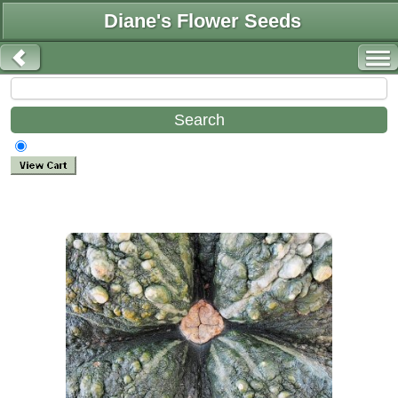
Diane's Flower Seeds