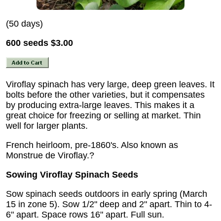
(50 days)
600 seeds
$3.00
Viroflay spinach has very large, deep green leaves. It
bolts before the other varieties, but it compensates
by producing extra-large leaves. This makes it a
great choice for freezing or selling at market. Thin
well for larger plants.
French heirloom, pre-1860's. Also known as
Monstrue de Viroflay.?
Sowing Viroflay Spinach Seeds
Sow spinach seeds outdoors in early spring (March
15 in zone 5). Sow 1/2" deep and 2" apart. Thin to 4-
6" apart. Space rows 16" apart. Full sun.