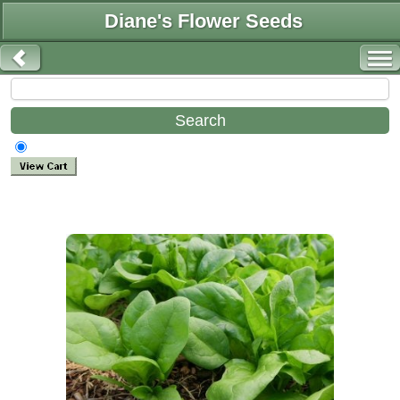
Diane's Flower Seeds