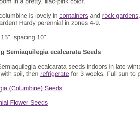
loom in a pretty, lilac-pink color.
columbine is lovely in
containers
and
rock gardens
garden! Hardy perennial in zones 4-9.
 15" spacing 10"
g Semiaquilegia ecalcarata Seeds
Semiaquilegia ecalcarata seeds indoors in late wint
with soil, then
refrigerate
for 3 weeks. Full sun to 
gia (Columbine) Seeds
nial Flower Seeds