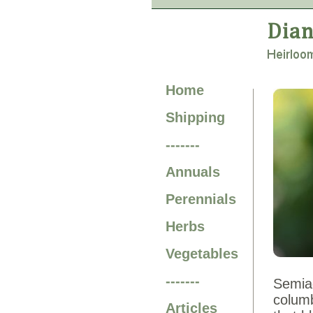
Home
Shipping
-------
Annuals
Perennials
Herbs
Vegetables
-------
Semiaq
columb
Articles