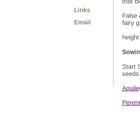
that b
Links
False 
Email
fairy 
height
Sowin
Start 
seeds 
Aquile
Peren