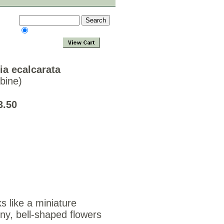
ia ecalcarata
bine)
3.50
ks like a miniature
ny, bell-shaped flowers