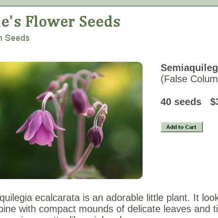
Semiaquileg
(False Colum
40 seeds
$
uilegia ecalcarata is an adorable little plant. It loo
ine with compact mounds of delicate leaves and ti