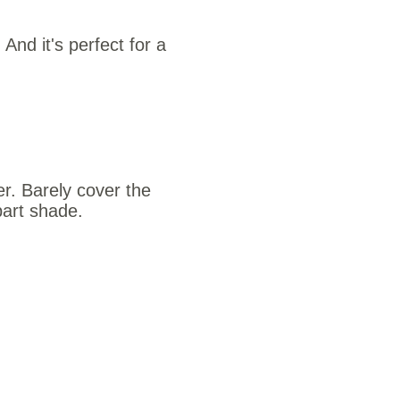
. And it's perfect for a
er. Barely cover the
part shade.