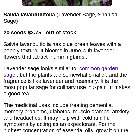
Salvia lavandulifolia
(Lavender Sage, Spanish
Sage)
20 seeds
$3.75
out of stock
Salvia lavandulifolia has blue-green leaves with a
pebbly texture. It blooms in June with lavender
flowers that attract
hummingbirds
.
Lavender sage looks similar to
common garden
sage
, but the plants are somewhat smaller, and the
fragrance is like lavender and rosemary. It is the
most popular sage for culinary use in Spain. It makes
a good tea.
The medicinal uses include treating dementia,
memory problems, diabetes, muscle cramps, anxiety
and headaches. It may help with cold and flu
symptoms by acting as an expectorant. For the
highest concentration of essential oils, grow it on the