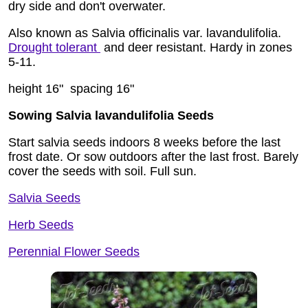
dry side and don't overwater.
Also known as Salvia officinalis var. lavandulifolia.
Drought tolerant
and deer resistant. Hardy in zones
5-11.
height 16" spacing 16"
Sowing Salvia lavandulifolia Seeds
Start salvia seeds indoors 8 weeks before the last
frost date. Or sow outdoors after the last frost. Barely
cover the seeds with soil. Full sun.
Salvia Seeds
Herb Seeds
Perennial Flower Seeds