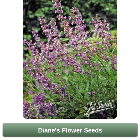
Diane's Flower Seeds