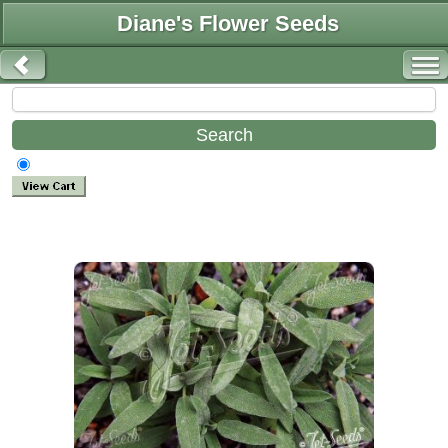
Diane's Flower Seeds