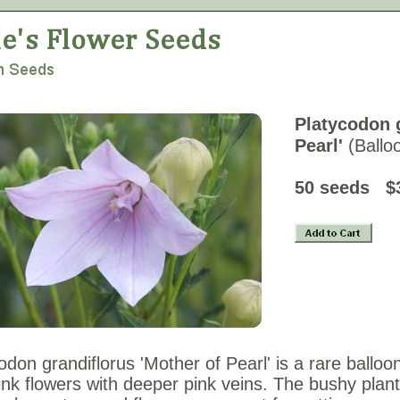
Platycodon g
Pearl'
(Ballo
50 seeds $
odon grandiflorus 'Mother of Pearl' is a rare balloon
ink flowers with deeper pink veins. The bushy plants