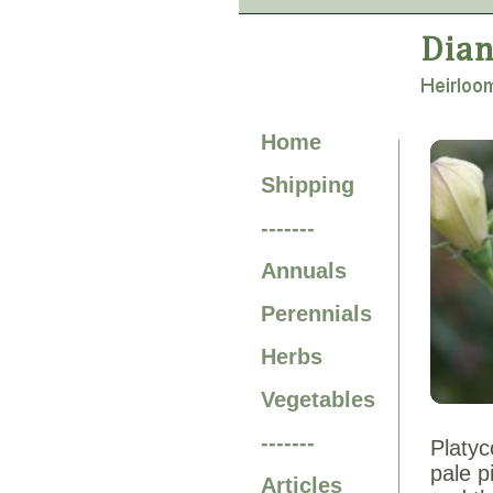
Home
Shipping
-------
Annuals
Perennials
Herbs
Vegetables
-------
Platyc
pale p
Articles