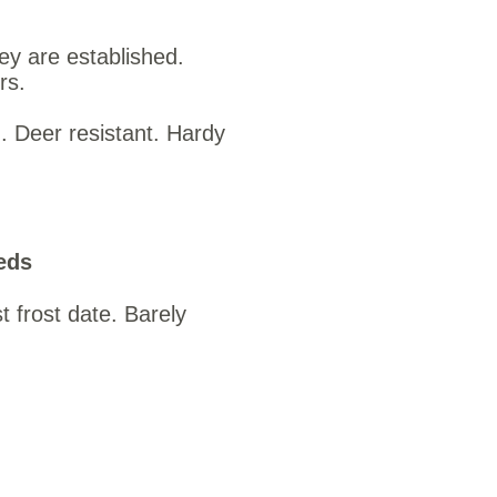
hey are established.
rs.
. Deer resistant. Hardy
eds
t frost date. Barely