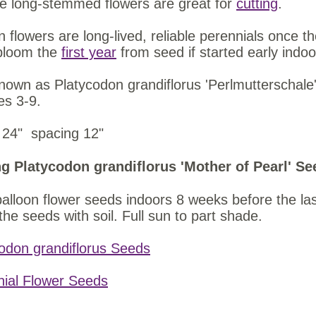
e long-stemmed flowers are great for
cutting
.
n flowers are long-lived, reliable perennials once t
bloom the
first year
from seed if started early indoo
nown as Platycodon grandiflorus 'Perlmutterschale'
es 3-9.
 24" spacing 12"
g Platycodon grandiflorus 'Mother of Pearl' Se
balloon flower seeds indoors 8 weeks before the las
the seeds with soil. Full sun to part shade.
odon grandiflorus Seeds
nial Flower Seeds