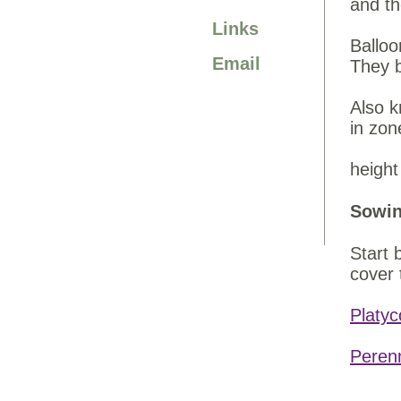
and th
Links
Balloo
Email
They 
Also k
in zon
height
Sowin
Start 
cover 
Platyc
Peren