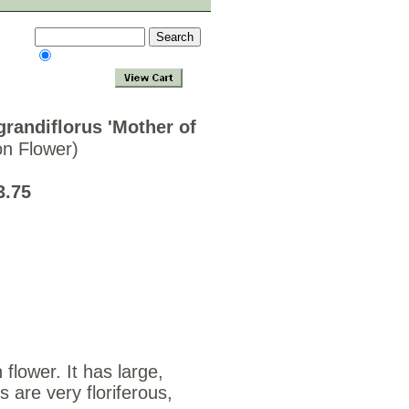
randiflorus 'Mother of
on Flower)
3.75
 flower. It has large,
 are very floriferous,