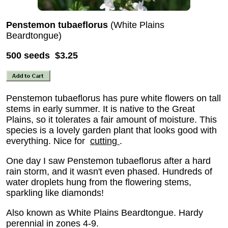
Penstemon tubaeflorus
(White Plains
Beardtongue)
500 seeds $3.25
Penstemon tubaeflorus has pure white flowers on tall
stems in early summer. It is native to the Great
Plains, so it tolerates a fair amount of moisture. This
species is a lovely garden plant that looks good with
everything. Nice for
cutting
.
One day I saw Penstemon tubaeflorus after a hard
rain storm, and it wasn't even phased. Hundreds of
water droplets hung from the flowering stems,
sparkling like diamonds!
Also known as White Plains Beardtongue. Hardy
perennial in zones 4-9.