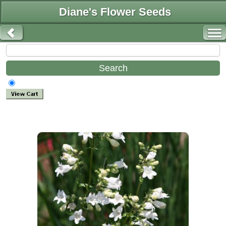
Diane's Flower Seeds