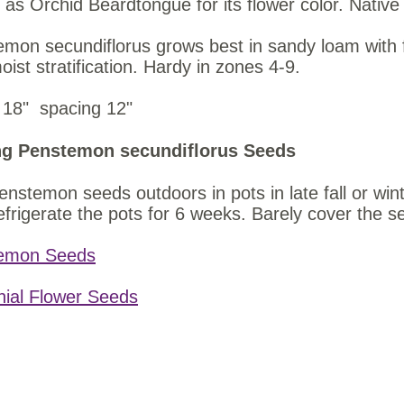
as Orchid Beardtongue for its flower color. Nati
mon secundiflorus grows best in sandy loam with 
oist stratification. Hardy in zones 4-9.
ht 18" spacing 12"
g Penstemon secundiflorus Seeds
nstemon seeds outdoors in pots in late fall or wint
efrigerate the pots for 6 weeks. Barely cover the se
emon Seeds
nial Flower Seeds