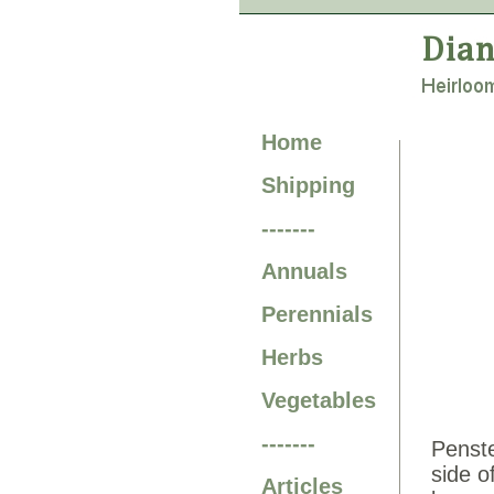
Home
Shipping
-------
Annuals
Perennials
Herbs
Vegetables
-------
Penste
side o
Articles