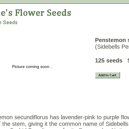
Penstemon s
(Sidebells P
125 see
Picture coming soon...
mon secundiflorus has lavender-pink to purple flo
f the stem, giving it the common name of Sidebell