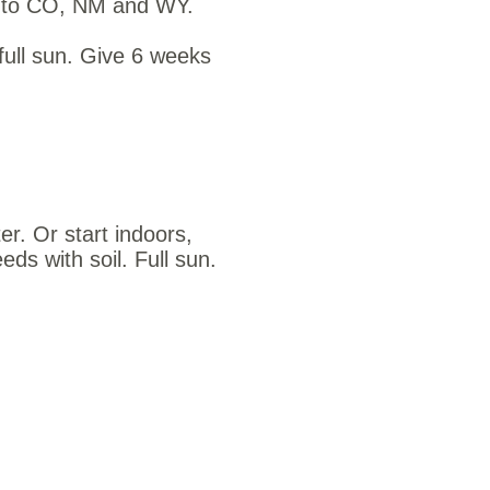
ve to CO, NM and WY.
full sun. Give 6 weeks
er. Or start indoors,
eds with soil. Full sun.