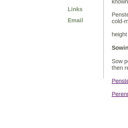
known 
Links
Penste
Email
cold-m
heig
Sowin
Sow pe
then r
Penst
Peren