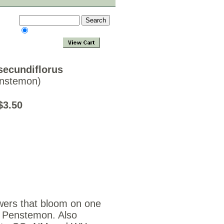
ecundiflorus
enstemon)
ds $3.50
wers that bloom on one
s Penstemon. Also