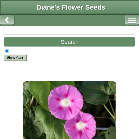
Diane's Flower Seeds