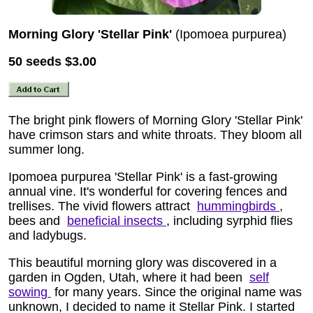
Morning Glory 'Stellar Pink'
(Ipomoea purpurea)
50 seeds
$3.00
The bright pink flowers of Morning Glory 'Stellar Pink'
have crimson stars and white throats. They bloom all
summer long.
Ipomoea purpurea 'Stellar Pink' is a fast-growing
annual vine. It's wonderful for covering fences and
trellises. The vivid flowers attract
hummingbirds
,
bees and
beneficial insects
, including syrphid flies
and ladybugs.
This beautiful morning glory was discovered in a
garden in Ogden, Utah, where it had been
self
sowing
for many years. Since the original name was
unknown, I decided to name it Stellar Pink. I started