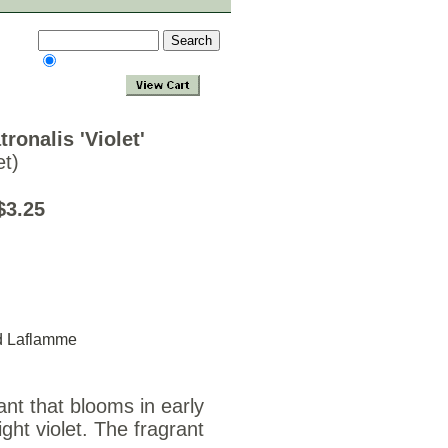
ronalis 'Violet'
t)
$3.25
d Laflamme
ant that blooms in early
ght violet. The fragrant