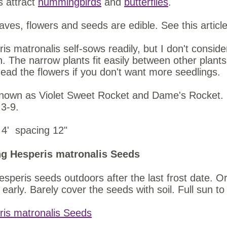
s attract
hummingbirds
and
butterflies
.
aves, flowers and seeds are edible. See this articl
is matronalis self-sows readily, but I don't conside
. The narrow plants fit easily between other plants, 
ad the flowers if you don't want more seedlings.
nown as Violet Sweet Rocket and Dame's Rocket. 
 3-9.
 4' spacing 12"
g Hesperis matronalis Seeds
speris seeds outdoors after the last frost date. Or
early. Barely cover the seeds with soil. Full sun t
ris matronalis Seeds