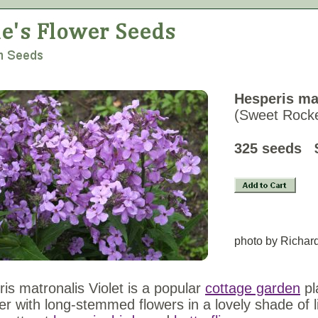
Hesperis mat
(Sweet Rocke
325 seeds 
photo by Richar
is matronalis Violet is a popular
cottage garden
pl
 with long-stemmed flowers in a lovely shade of li