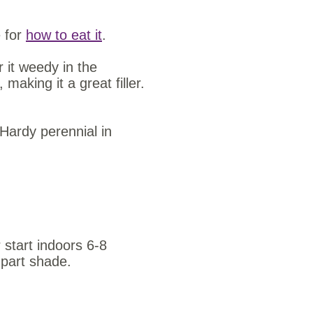
e for
how to eat it
.
r it weedy in the
making it a great filler.
Hardy perennial in
 start indoors 6-8
o part shade.