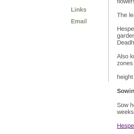
flower
Links
The le
Email
Hesper
garden
Deadhe
Also k
zones
height
Sowin
Sow he
weeks 
Hespe