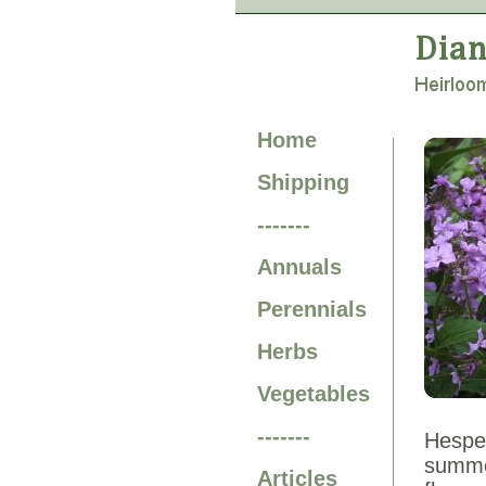
Home
Shipping
-------
Annuals
Perennials
Herbs
Vegetables
-------
Hesper
summer
Articles