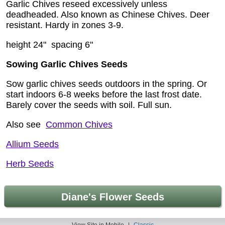
Garlic Chives reseed excessively unless
deadheaded. Also known as Chinese Chives. Deer
resistant. Hardy in zones 3-9.
height 24" spacing 6"
Sowing Garlic Chives Seeds
Sow garlic chives seeds outdoors in the spring. Or
start indoors 6-8 weeks before the last frost date.
Barely cover the seeds with soil. Full sun.
Also see
Common Chives
Allium Seeds
Herb Seeds
Diane's Flower Seeds
View Site in Mobile
|
Classic