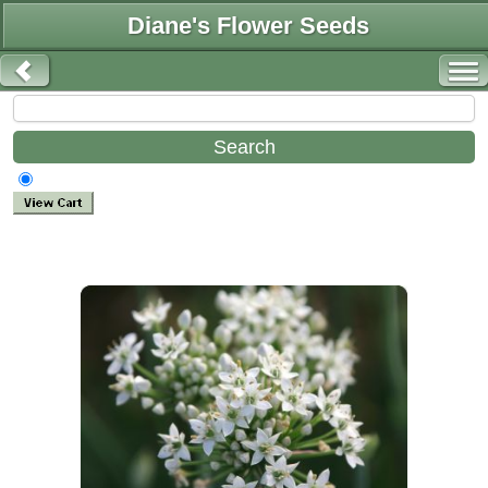
Diane's Flower Seeds