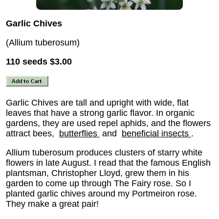
Garlic Chives
(Allium tuberosum)
110 seeds
$3.00
Garlic Chives are tall and upright with wide, flat
leaves that have a strong garlic flavor. In organic
gardens, they are used repel aphids, and the flowers
attract bees,
butterflies
and
beneficial insects
.
Allium tuberosum produces clusters of starry white
flowers in late August. I read that the famous English
plantsman, Christopher Lloyd, grew them in his
garden to come up through The Fairy rose. So I
planted garlic chives around my Portmeiron rose.
They make a great pair!