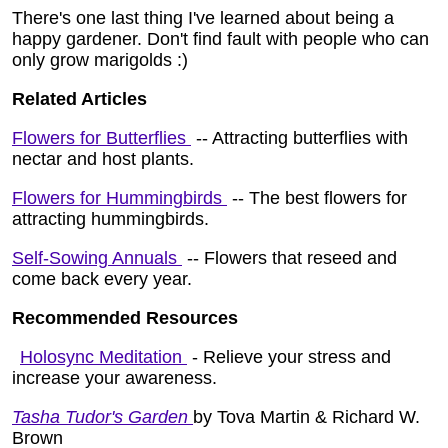
There's one last thing I've learned about being a
happy gardener. Don't find fault with people who can
only grow marigolds :)
Related Articles
Flowers for Butterflies
-- Attracting butterflies with
nectar and host plants.
Flowers for Hummingbirds
-- The best flowers for
attracting hummingbirds.
Self-Sowing Annuals
-- Flowers that reseed and
come back every year.
Recommended Resources
Holosync Meditation
- Relieve your stress and
increase your awareness.
Tasha Tudor's Garden
by Tova Martin & Richard W.
Brown