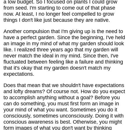
a low budget. So I focused on plants I could grow
from seed. I'm starting to come out of that phase
now. At least, I no longer feel compelled to grow
things I don't like just because they are native.
Another compulsion that I'm giving up is the need to
have a perfect garden. Since the beginning, I've held
an image in my mind of what my garden should look
like. I realized three years ago that my garden will
never match the ideal in my mind. Since then, I've
fluctuated between feeling like a failure and thinking
that it's okay that my garden doesn't match my
expectations.
Does that mean that we shouldn't have expectations
and lofty dreams? Of course not. How do you expect
to accomplish anything without a goal? Before you
can do something, you must first form an image in
your mind of what you want. Sometimes you do it
consciously, sometimes unconsciously. Doing it with
conscious awareness is best. Otherwise, you might
form images of what you don't want by thinking