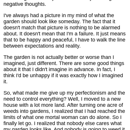
negative thoughts.
I've always had a picture in my mind of what the
garden should look like someday. The fact that it
doesn't match that picture is nothing to be alarmed
about. It doesn't mean that I'm a failure. It just means
that to be happy and peaceful, I have to walk the line
between expectations and reality.
The garden is not actually better or worse than I
imagined, just different. There are some good things
about it that I didn't imagine in advance. In fact, I
think I'd be unhappy if it was exactly how I imagined
it.
So, what made me give up my perfectionism and the
need to control everything? Well, I moved to a new
house with a lot more land. After turning one acre of
weeds into gardens, I realized that I had reached the
limits of what one mortal woman can do alone. So I
finally let go. I realized that nobody else cares what
my garden looks like. And nobody is going to weed it