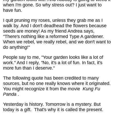
when I'm gone. So why stress out? I just want to
have fun.
I quit pruning my roses, unless they grab me as I
walk by. And I don't deadhead the flowers because
seeds are money! As my friend Andrea says,
"There's nothing like a reformed Type A gardener.
When we rebel, we really rebel, and we don't want to
do anything!"
People say to me, "Your garden looks like a lot of
work." And I reply, "No, it's a lot of fun. In fact, it's
more fun than I deserve."
The following quote has been credited to many
sources, but no one really knows where it originated.
You might recognize it from the movie
Kung Fu
Panda
.
Yesterday is history.
Tomorrow is a mystery.
But
today is a gift.
That's why it is called the present.