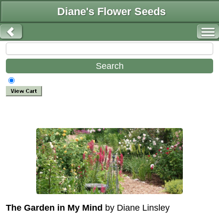
Diane's Flower Seeds
The Garden in My Mind
by Diane Linsley