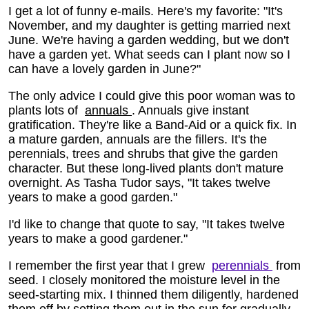
I get a lot of funny e-mails. Here's my favorite: "It's
November, and my daughter is getting married next
June. We're having a garden wedding, but we don't
have a garden yet. What seeds can I plant now so I
can have a lovely garden in June?"
The only advice I could give this poor woman was to
plants lots of
annuals
. Annuals give instant
gratification. They're like a Band-Aid or a quick fix. In
a mature garden, annuals are the fillers. It's the
perennials, trees and shrubs that give the garden
character. But these long-lived plants don't mature
overnight. As Tasha Tudor says, "It takes twelve
years to make a good garden."
I'd like to change that quote to say, "It takes twelve
years to make a good gardener."
I remember the first year that I grew
perennials
from
seed. I closely monitored the moisture level in the
seed-starting mix. I thinned them diligently, hardened