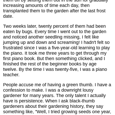
them off by setting them out in the sun for gradually
increasing amounts of time each day, then
transplanted them to the garden after the last frost
date.
Two weeks later, twenty percent of them had been
eaten by bugs. Every time I went out to the garden
and noticed another seedling missing, I felt like
jumping up and down and screaming! I hadn't felt so
frustrated since I was a five-year-old learning to play
the piano. It took me three years to get through my
first piano book. But then something clicked, and I
finished the rest of the beginner books by age
twelve. By the time I was twenty-five, I was a piano
teacher.
People accuse me of having a green thumb. I have a
confession to make. I was a downright lousy
gardener for many years. The only talent I actually
have is persistence. When I ask black-thumb
gardeners about their gardening history, they say
something like, "Well, I tried growing seeds one year,