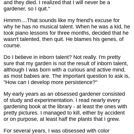
and they died. I realized that I will never be a
gardener, so I quit."
Hmmm....That sounds like my friend's excuse for
why he has no musical talent. When he was a kid, he
took piano lessons for three months, decided that he
wasn't talented, then quit. He blames his genes, of
course.
Do I believe in inborn talent? Not really. I'm pretty
sure that my garden is not the result of inborn talent,
although I was born with a curious and active mind,
as most babies are. The important question to ask is,
"How can I develop more persistence?"
My early years as an obsessed gardener consisted
of study and experimentation. I read nearly every
gardening book at the library - at least the ones with
pretty pictures. I managed to kill, either by accident
or on purpose, at least half the plants that I grew.
For several years, I was obsessed with color