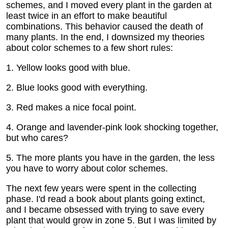
schemes, and I moved every plant in the garden at
least twice in an effort to make beautiful
combinations. This behavior caused the death of
many plants. In the end, I downsized my theories
about color schemes to a few short rules:
1. Yellow looks good with blue.
2. Blue looks good with everything.
3. Red makes a nice focal point.
4. Orange and lavender-pink look shocking together,
but who cares?
5. The more plants you have in the garden, the less
you have to worry about color schemes.
The next few years were spent in the collecting
phase. I'd read a book about plants going extinct,
and I became obsessed with trying to save every
plant that would grow in zone 5. But I was limited by