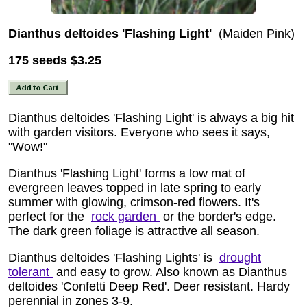
Dianthus deltoides 'Flashing Light'
(Maiden Pink)
175 seeds
$3.25
Dianthus deltoides 'Flashing Light' is always a big hit
with garden visitors. Everyone who sees it says,
"Wow!"
Dianthus 'Flashing Light' forms a low mat of
evergreen leaves topped in late spring to early
summer with glowing, crimson-red flowers. It's
perfect for the
rock garden
or the border's edge.
The dark green foliage is attractive all season.
Dianthus deltoides 'Flashing Lights' is
drought
tolerant
and easy to grow. Also known as Dianthus
deltoides 'Confetti Deep Red'. Deer resistant. Hardy
perennial in zones 3-9.