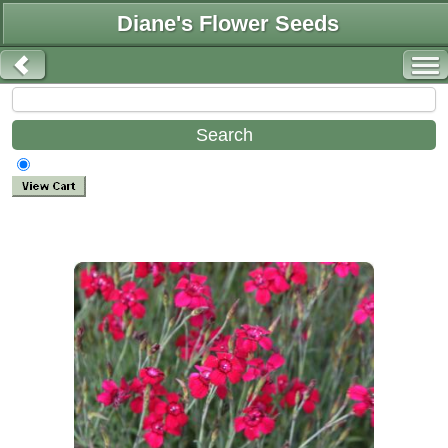
Diane's Flower Seeds