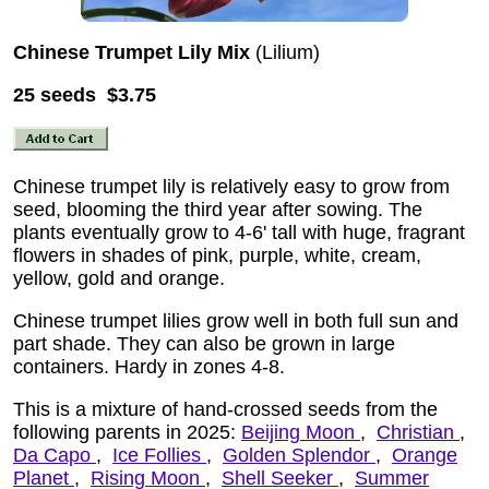
Chinese Trumpet Lily Mix
(Lilium)
25 seeds $3.75
Chinese trumpet lily is relatively easy to grow from
seed, blooming the third year after sowing. The
plants eventually grow to 4-6' tall with huge, fragrant
flowers in shades of pink, purple, white, cream,
yellow, gold and orange.
Chinese trumpet lilies grow well in both full sun and
part shade. They can also be grown in large
containers. Hardy in zones 4-8.
This is a mixture of hand-crossed seeds from the
following parents in 2025:
Beijing Moon
,
Christian
,
Da Capo
,
Ice Follies
,
Golden Splendor
,
Orange
Planet
,
Rising Moon
,
Shell Seeker
,
Summer