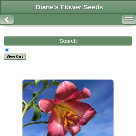
Diane's Flower Seeds