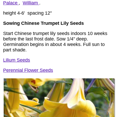
Palace
,
William
.
height 4-6' spacing 12"
Sowing Chinese Trumpet Lily Seeds
Start Chinese trumpet lily seeds indoors 10 weeks
before the last frost date. Sow 1/4" deep.
Germination begins in about 4 weeks. Full sun to
part shade.
Lilium Seeds
Perennial Flower Seeds