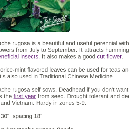
che rugosa is a beautiful and useful perennial with 
lowers from July to September. It attracts hummingb
neficial insects
. It also makes a good
cut flower
.
corice-mint flavored leaves can be used for teas and
It's also used in Traditional Chinese Medicine.
che rugosa self sows. Deadhead if you don't want 
s the
first year
from seed. Drought tolerant and deer
 and Vietnam. Hardy in zones 5-9.
 30" spacing 18"