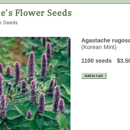
Agastache rugos
(Korean Mint)
1100 seeds
$3.5