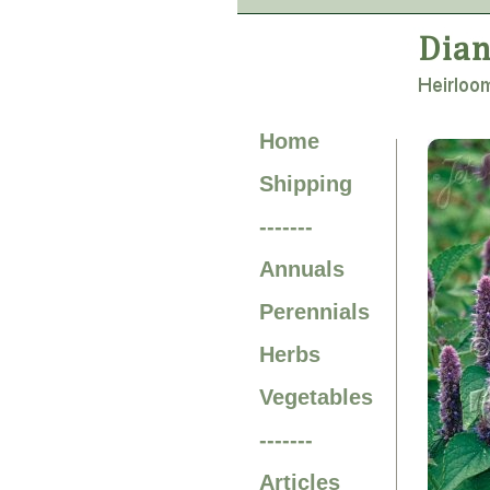
Home
Shipping
-------
Annuals
Perennials
Herbs
Vegetables
-------
Articles