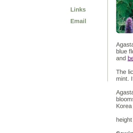
Links
Email
Agasta
blue f
and
be
The li
mint. 
Agasta
bloom
Korea
height