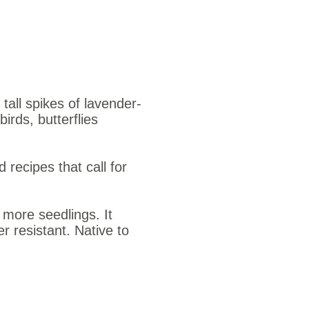
tall spikes of lavender-
irds, butterflies
 recipes that call for
more seedlings. It
 resistant. Native to