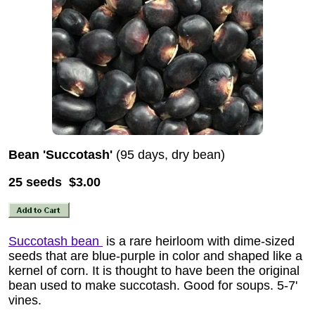
Bean 'Succotash'
(95 days, dry bean)
25 seeds $3.00
Succotash bean
is a rare heirloom with dime-sized
seeds that are blue-purple in color and shaped like a
kernel of corn. It is thought to have been the original
bean used to make succotash. Good for soups. 5-7'
vines.