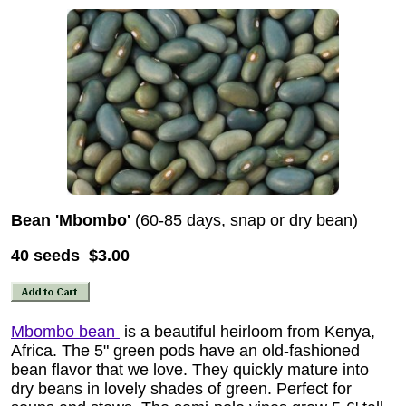
Bean 'Mbombo'
(60-85 days, snap or dry bean)
40 seeds $3.00
Mbombo bean
is a beautiful heirloom from Kenya,
Africa. The 5" green pods have an old-fashioned
bean flavor that we love. They quickly mature into
dry beans in lovely shades of green. Perfect for