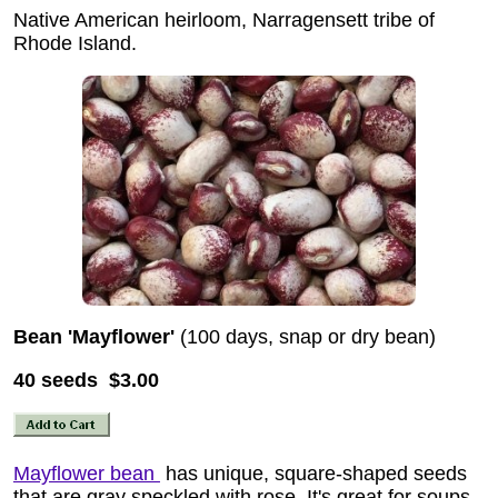
Native American heirloom, Narragensett tribe of
Rhode Island.
Bean 'Mayflower'
(100 days, snap or dry bean)
40 seeds $3.00
Mayflower bean
has unique, square-shaped seeds
that are gray speckled with rose. It's great for soups