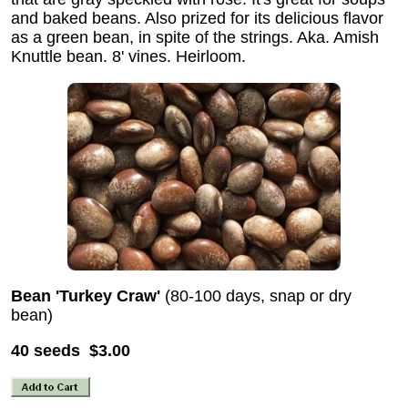
and baked beans. Also prized for its delicious flavor
as a green bean, in spite of the strings. Aka. Amish
Knuttle bean. 8' vines. Heirloom.
Bean 'Turkey Craw'
(80-100 days, snap or dry
bean)
40 seeds $3.00