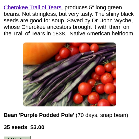
Cherokee Trail of Tears
produces 5" long green
beans. Not stringless, but very tasty. The shiny black
seeds are good for soup. Saved by Dr. John Wyche,
whose Cherokee ancestors brought it with them on
the Trail of Tears in 1838.
Native American heirloom.
Bean 'Purple Podded Pole'
(70 days, snap bean)
35 seeds $3.00