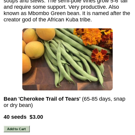
soups and stews. The semi-pole vines grow 5-6' tall
and require some support. Very productive. Also
known as Mbombo Green bean. It is named after the
creator god of the African Kuba tribe.
Bean 'Cherokee Trail of Tears'
(65-85 days, snap
or dry bean)
40 seeds $3.00