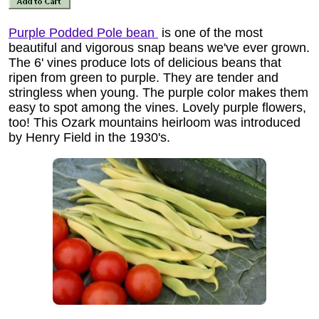
Purple Podded Pole bean
is one of the most
beautiful and vigorous snap beans we've ever grown.
The 6' vines produce lots of delicious beans that
ripen from green to purple. They are tender and
stringless when young. The purple color makes them
easy to spot among the vines. Lovely purple flowers,
too! This Ozark mountains heirloom was introduced
by Henry Field in the 1930's.