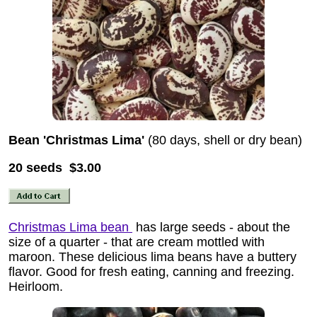
Bean 'Christmas Lima'
(80 days, shell or dry bean)
20 seeds $3.00
Christmas Lima bean
has large seeds - about the
size of a quarter - that are cream mottled with
maroon. These delicious lima beans have a buttery
flavor. Good for fresh eating, canning and freezing.
Heirloom.