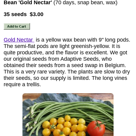
Bean 'Gold Nectar'
(70 days, snap bean, wax)
35 seeds $3.00
Gold Nectar
is a yellow wax bean with 9" long pods.
The semi-flat pods are light greenish-yellow. It is
quite productive, and the flavor is excellent. We got
our original seeds from Adaptive Seeds, who
obtained their seeds from a seed swap in Belgium.
This is a very rare variety. The plants are slow to dry
their seeds, so our supply is limited. The long vines
require a trellis.