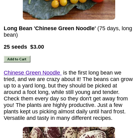
Long Bean 'Chinese Green Noodle'
(75 days, long
bean)
25 seeds $3.00
Chinese Green Noodle
is the first long bean we
tried, and we are crazy about it! The beans can grow
up to a yard long, but they should be picked at
around a foot long, while still young and tender.
Check them every day so they don't get away from
you! The plants are highly productive. Just a few
plants kept us picking almost daily until hard frost.
Versatile and tasty in many different recipes.