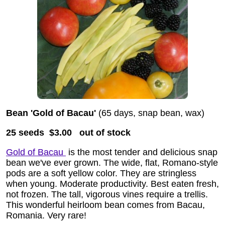
Bean 'Gold of Bacau'
(65 days, snap bean, wax)
25 seeds $3.00
out of stock
Gold of Bacau
is the most tender and delicious snap
bean we've ever grown. The wide, flat, Romano-style
pods are a soft yellow color. They are stringless
when young. Moderate productivity. Best eaten fresh,
not frozen. The tall, vigorous vines require a trellis.
This wonderful heirloom bean comes from Bacau,
Romania. Very rare!