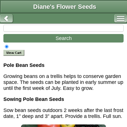
Diane's Flower Seeds
Pole Bean Seeds
Growing beans on a trellis helps to conserve garden
space. The seeds can be planted in early summer up
until the first week of July. Easy to grow.
Sowing Pole Bean Seeds
Sow bean seeds outdoors 2 weeks after the last frost
date, 1” deep and 3” apart. Provide a trellis. Full sun.