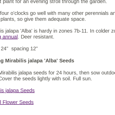
t plant for an evening stroll through the garden.
four o'clocks go well with many other perennials 
plants, so give them adequate space.
lis jalapa 'Alba' is hardy in zones 7b-11. In colder 
g annual
. Deer resistant.
 24" spacing 12"
g Mirabilis jalapa 'Alba' Seeds
irabilis jalapa seeds for 24 hours, then sow outdoor
Cover the seeds lightly with soil. Full sun.
lis jalapa Seeds
l Flower Seeds