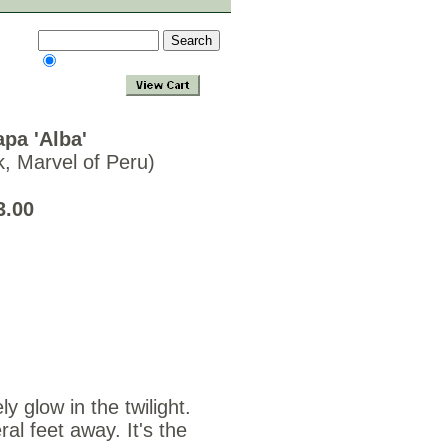
apa 'Alba'
k, Marvel of Peru)
eds $3.00
ly glow in the twilight.
l feet away. It's the