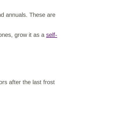
and annuals. These are
zones, grow it as a
self-
s after the last frost