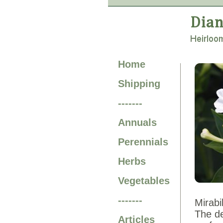
Home
Shipping
-------
Annuals
Perennials
Herbs
Vegetables
-------
Mirabi
The de
Articles