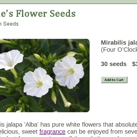
Mirabilis jal
(Four O'Cloc
30 se
lis jalapa 'Alba' has pure white flowers that absolute
licious, sweet
fragrance
can be enjoyed from severa