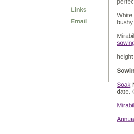
perfec
Links
White 
Email
bushy 
Mirabi
sowin
height
Sowin
Soak
M
date. 
Mirabi
Annua